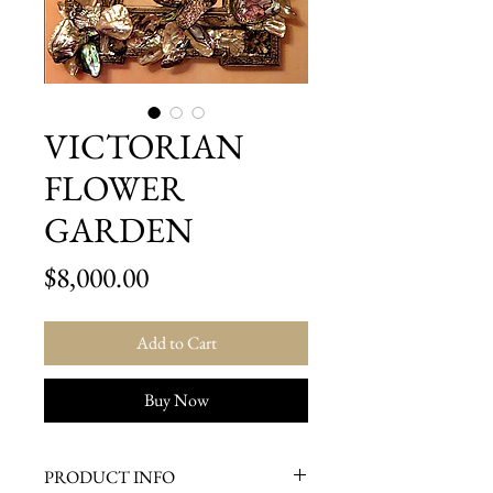
VICTORIAN
FLOWER
GARDEN
Price
$8,000.00
Add to Cart
Buy Now
PRODUCT INFO