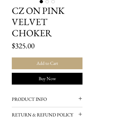
CZ ON PINK
VELVET
CHOKER
Price
$325.00
Add to Cart
Buy Now
PRODUCT INFO
Center jewel is very delicate, high
RETURN & REFUND POLICY
quality, and high luster on a
DOMESTIC CUSTOMERS
beautiful pink velvet choker.