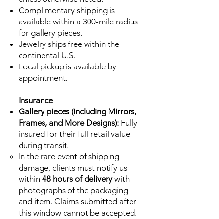
Complimentary shipping is
available within a 300-mile radius
for gallery pieces.
Jewelry ships free within the
continental U.S.
Local pickup is available by
appointment.
Insurance
Gallery pieces (including Mirrors,
Frames, and More Designs):
Fully
insured for their full retail value
during transit.
In the rare event of shipping
damage, clients must notify us
within
48 hours of delivery
with
photographs of the packaging
and item. Claims submitted after
this window cannot be accepted.