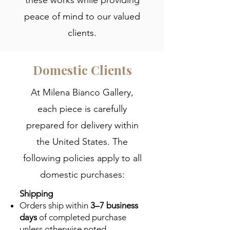
peace of mind to our valued
clients.
Domestic Clients
At Milena Bianco Gallery,
each piece is carefully
prepared for delivery within
the United States. The
following policies apply to all
domestic purchases:
Shipping
Orders ship within
3–7 business
days
of completed purchase
unless otherwise noted.