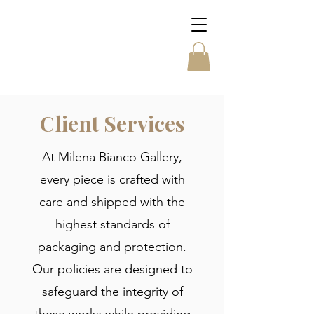
Client Services
At Milena Bianco Gallery,
every piece is crafted with
care and shipped with the
highest standards of
packaging and protection.
Our policies are designed to
safeguard the integrity of
these works while providing