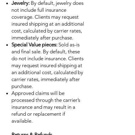
Jewelry:
By default, jewelry does
not include full insurance
coverage. Clients may request
insured shipping at an additional
cost, calculated by carrier rates,
immediately after purchase.
Special Value pieces:
Sold as-is
and final sale. By default, these
do not include insurance. Clients
may request insured shipping at
an additional cost, calculated by
carrier rates, immediately after
purchase.
Approved claims will be
processed through the carrier’s
insurance and may result in a
refund or replacement if
available.
Returns & Refunds