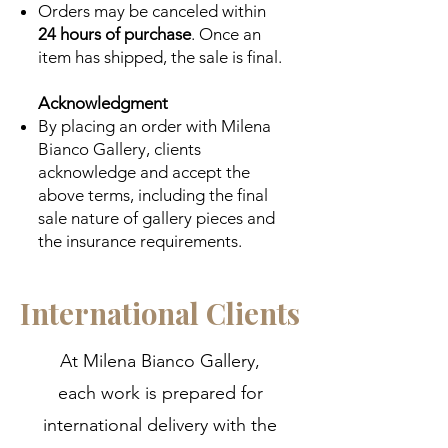
Orders may be canceled within
24 hours of purchase
. Once an
item has shipped, the sale is final.
Acknowledgment
By placing an order with Milena
Bianco Gallery, clients
acknowledge and accept the
above terms, including the final
sale nature of gallery pieces and
the insurance requirements.
International Clients
At Milena Bianco Gallery,
each work is prepared for
international delivery with the