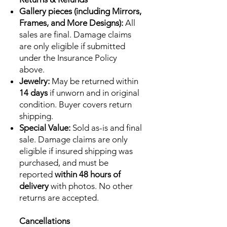
Gallery pieces (including Mirrors,
Frames, and More Designs):
All
sales are final. Damage claims
are only eligible if submitted
under the Insurance Policy
above.
Jewelry:
May be returned within
14 days
if unworn and in original
condition. Buyer covers return
shipping.
Special Value:
Sold as-is and final
sale. Damage claims are only
eligible if insured shipping was
purchased, and must be
reported
within 48 hours of
delivery
with photos. No other
returns are accepted.
Cancellations