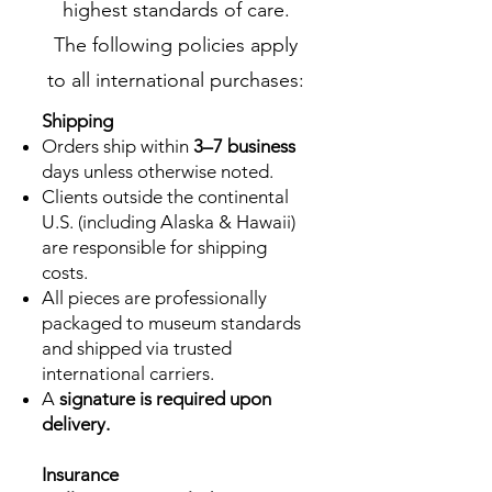
highest standards of care.
The following policies apply
to all international purchases:
Shipping
Orders ship within
3–7 business
days unless otherwise noted.
Clients outside the continental
U.S. (including Alaska & Hawaii)
are responsible for shipping
costs.
All pieces are professionally
packaged to museum standards
and shipped via trusted
international carriers.
A
signature is required upon
delivery.
Insurance