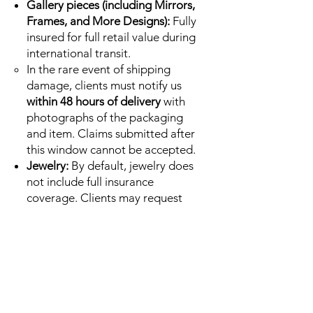
Gallery pieces (including Mirrors,
Frames, and More Designs):
Fully
insured for full retail value during
international transit.
In the rare event of shipping
damage, clients must notify us
within 48 hours of delivery
with
photographs of the packaging
and item. Claims submitted after
this window cannot be accepted.
Jewelry:
By default, jewelry does
not include full insurance
coverage. Clients may request
insured shipping at an additional
cost, calculated by carrier rates,
immediately after purchase.
Special Value pieces:
Sold as-is
and final sale. By default, these
do not include insurance. Clients
may request insured shipping at